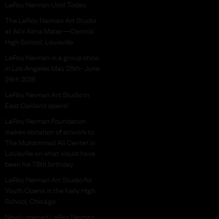
LeRoy Neiman Until Today
The LeRoy Neiman Art Studio
at Ali’s Alma Mater—Central
High School, Louisville
LeRoy Neiman in a group show
in Los Angeles May 25th- June
24th 2018
LeRoy Neiman Art Studio in
East Oakland opens!
LeRoy Neiman Foundation
makes donation of artwork to
The Muhammad Ali Center in
Louisville on what would have
been his 75th birthday.
LeRoy Neiman Art Studio for
Youth Opens in the Kelly High
School, Chicago
Newly opened LeRoy Neiman