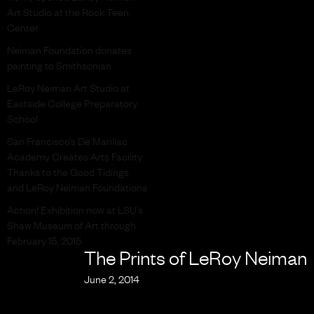
Art Studio at the Rock Teen
Center
Neiman Foundation donates
painting to Smithsonian
LeRoy Neiman Art Studio at
Eastside College Preparatory
School
San Francisco’s De Marillac
Academy Creates Arts Facility
Thanks to the Good Tidings
and LeRoy Neiman Foundations
Action! Exhibition now at LSU’s
Shaw Museum of Art through
February 15, 2015
The Prints of LeRoy Neiman
June 2, 2014