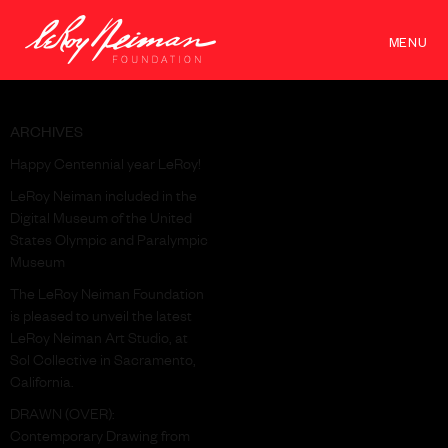
MENU
ARCHIVES
Happy Centennial year LeRoy!
LeRoy Neiman included in the
Digital Museum of the United
States Olympic and Paralympic
Museum
The LeRoy Neiman Foundation
is pleased to unveil the latest
LeRoy Neiman Art Studio, at
Sol Collective in Sacramento,
California.
DRAWN (OVER):
Contemporary Drawing from