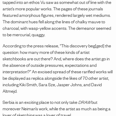
tapped into an ethos Vu saw as somewhat out of line with the
artist’s more popular works. The pages of these journals
featured amorphous figures, rendered largely wet mediums.
The dominant hues fell along the lines of chalky mauve to
charcoal, with wasp-yellow accents. The demeanor seemed
to be mercurial, quaggy.
According to the press release, “This discovery beg[ged] the
question: how many more of these kinds of artist
sketchbooks are out there? And, where does the artist go in
the absence of outside pressures, expectations and
interpretation?” An excised spread of these rarified works will
be displayed as replica alongside the likes of 70 other artist,
including Kiki Smith, Sara Sze, Jasper Johns, and David
Altmejd.
Serbia is an exciting place to not only take
DRAW
but
moreover Neiman’s work, while the artist as much as being a