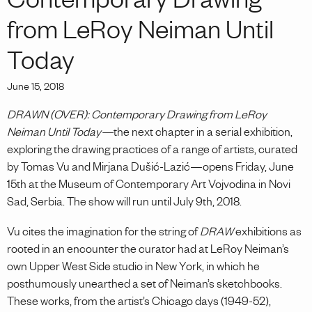
Contemporary Drawing
from LeRoy Neiman Until
Today
June 15, 2018
DRAWN (OVER): Contemporary Drawing from LeRoy
Neiman Until Today—
the next chapter in a serial exhibition,
exploring the drawing practices of a range of artists, curated
by Tomas Vu and Mirjana Dušić-Lazić—opens Friday, June
15th at the Museum of Contemporary Art Vojvodina in Novi
Sad, Serbia. The show will run until July 9th, 2018.
Vu cites the imagination for the string of
DRAW
exhibitions as
rooted in an encounter the curator had at LeRoy Neiman’s
own Upper West Side studio in New York, in which he
posthumously unearthed a set of Neiman’s sketchbooks.
These works, from the artist’s Chicago days (1949-52),