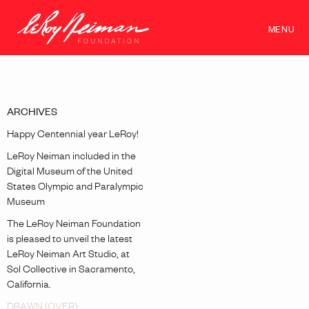
MENU
ARCHIVES
Happy Centennial year LeRoy!
LeRoy Neiman included in the
Digital Museum of the United
States Olympic and Paralympic
Museum
The LeRoy Neiman Foundation
is pleased to unveil the latest
LeRoy Neiman Art Studio, at
Sol Collective in Sacramento,
California.
DRAWN (OVER):