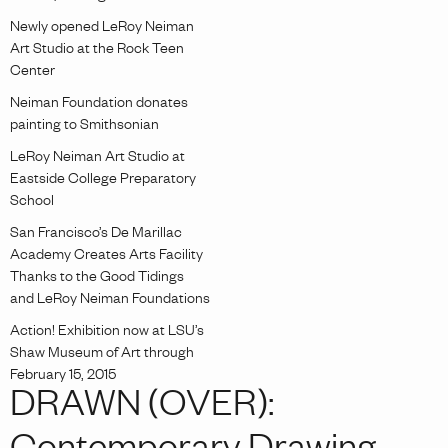
Newly opened LeRoy Neiman
Art Studio at the Rock Teen
Center
Neiman Foundation donates
painting to Smithsonian
LeRoy Neiman Art Studio at
Eastside College Preparatory
School
San Francisco’s De Marillac
Academy Creates Arts Facility
Thanks to the Good Tidings
and LeRoy Neiman Foundations
Action! Exhibition now at LSU’s
Shaw Museum of Art through
February 15, 2015
DRAWN (OVER):