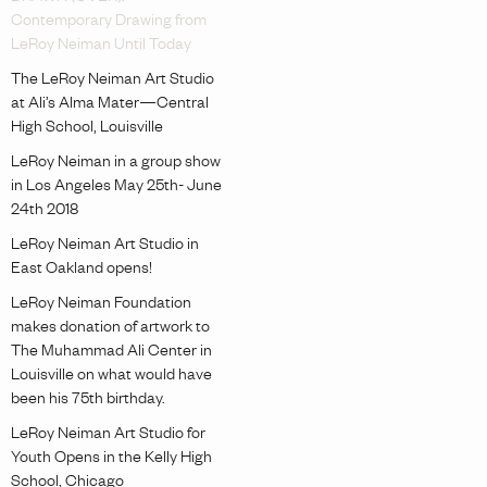
Contemporary Drawing from
LeRoy Neiman Until Today
The LeRoy Neiman Art Studio
at Ali’s Alma Mater—Central
High School, Louisville
LeRoy Neiman in a group show
in Los Angeles May 25th- June
24th 2018
LeRoy Neiman Art Studio in
East Oakland opens!
LeRoy Neiman Foundation
makes donation of artwork to
The Muhammad Ali Center in
Louisville on what would have
been his 75th birthday.
LeRoy Neiman Art Studio for
Youth Opens in the Kelly High
School, Chicago