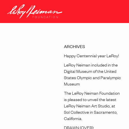
ARCHIVES
Happy Centennial year LeRoy!
LeRoy Neiman included in the
Digital Museum of the United
States Olympic and Paralympic
Museum
The LeRoy Neiman Foundation
is pleased to unveil the latest
LeRoy Neiman Art Studio, at
Sol Collective in Sacramento,
California.
DRAWN (OVER):