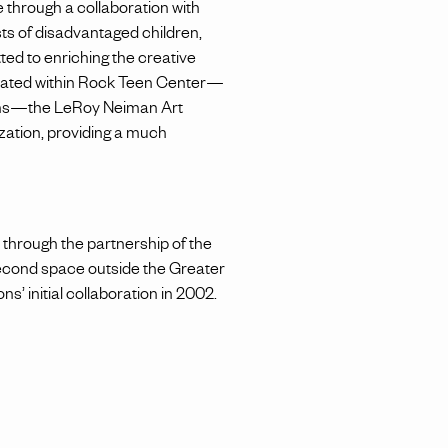
through a collaboration with
sts of disadvantaged children,
ed to enriching the creative
Located within Rock Teen Center—
rams—the LeRoy Neiman Art
ization, providing a much
d through the partnership of the
econd space outside the Greater
s’ initial collaboration in 2002.