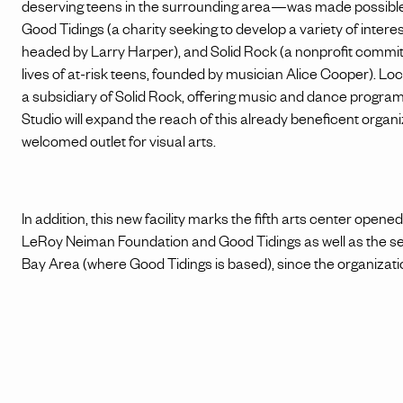
deserving teens in the surrounding area—was made possible 
Good Tidings (a charity seeking to develop a variety of intere
headed by Larry Harper), and Solid Rock (a nonprofit committ
lives of at-risk teens, founded by musician Alice Cooper). 
a subsidiary of Solid Rock, offering music and dance prog
Studio will expand the reach of this already beneficent organ
welcomed outlet for visual arts.
In addition, this new facility marks the fifth arts center opene
LeRoy Neiman Foundation and Good Tidings as well as the s
Bay Area (where Good Tidings is based), since the organization