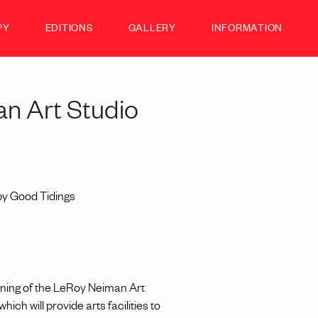
PY
EDITIONS
GALLERY
INFORMATION
n Art Studio
by Good Tidings
ning of the LeRoy Neiman Art
ch will provide arts facilities to