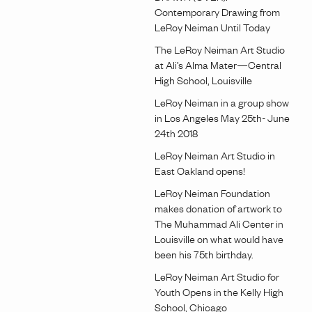
Contemporary Drawing from
LeRoy Neiman Until Today
The LeRoy Neiman Art Studio
at Ali’s Alma Mater—Central
High School, Louisville
LeRoy Neiman in a group show
in Los Angeles May 25th- June
24th 2018
LeRoy Neiman Art Studio in
East Oakland opens!
LeRoy Neiman Foundation
makes donation of artwork to
The Muhammad Ali Center in
Louisville on what would have
been his 75th birthday.
LeRoy Neiman Art Studio for
Youth Opens in the Kelly High
School, Chicago