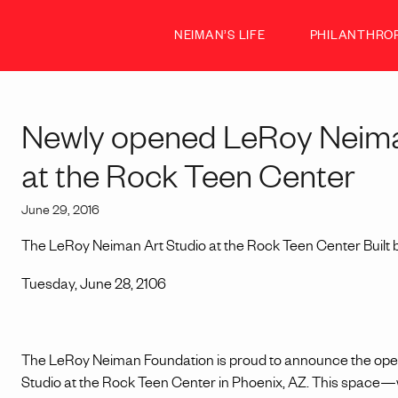
NEIMAN’S LIFE
PHILANTHRO
Newly opened LeRoy Neima
at the Rock Teen Center
June 29, 2016
The LeRoy Neiman Art Studio at the Rock Teen Center Built 
Tuesday, June 28, 2106
The LeRoy Neiman Foundation is proud to announce the ope
Studio at the Rock Teen Center in Phoenix, AZ. This space—whi