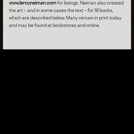
www.leroyneiman.com
for listings. Neiman also created
the art – and in some cases the text – for 18 books,
which are described below. Many remain in print today
and may be found at bookstores and online.