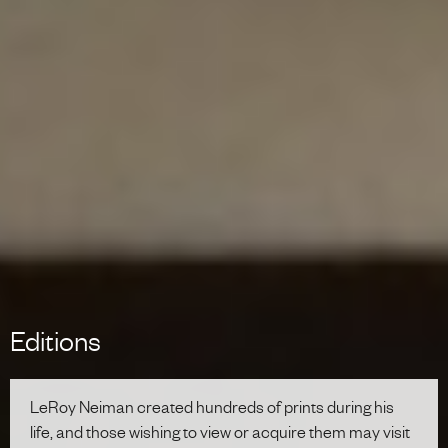
Editions
LeRoy Neiman created hundreds of prints during his
life, and those wishing to view or acquire them may visit