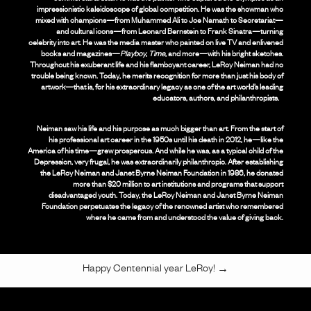
impressionistic kaleidoscope of global competition. He was the showman who
mixed with champions—from Muhammed Ali to Joe Namath to Secretariat—
and cultural icons—from Leonard Bernstein to Frank Sinatra—turning
celebrity into art. He was the media master who painted on live TV and enlivened
books and magazines—
Playboy
,
Time
, and more—with his bright sketches.
Throughout his exuberant life and his flamboyant career, LeRoy Neiman had no
trouble being known. Today, he merits recognition for more than just his body of
artwork—that is, for his extraordinary legacy as one of the art world’s leading
educators, authors, and philanthropists.
Neiman saw his life and his purpose as much bigger than art. From the start of
his professional art career in the 1950s until his death in 2012, he—like the
America of his time—grew prosperous. And while he was, as a typical child of the
Depression, very frugal, he was extraordinarily philanthropic. After establishing
the LeRoy Neiman and Janet Byrne Neiman Foundation in 1986, he donated
more than $20 million to art institutions and programs that support
disadvantaged youth. Today, the LeRoy Neiman and Janet Byrne Neiman
Foundation perpetuates the legacy of the renowned artist who remembered
where he came from and understood the value of giving back.
Happy Centennial year LeRoy!
→