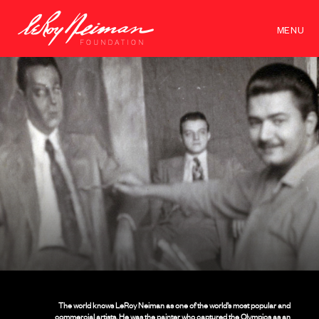
MENU
The world knows LeRoy Neiman as one of the world’s most popular and
commercial artists. He was the painter who captured the Olympics as an