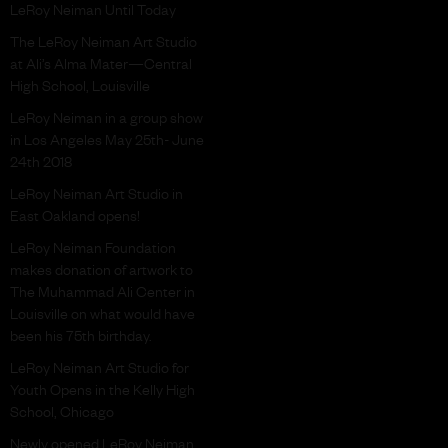
LeRoy Neiman Until Today
The LeRoy Neiman Art Studio
at Ali’s Alma Mater—Central
High School, Louisville
LeRoy Neiman in a group show
in Los Angeles May 25th- June
24th 2018
LeRoy Neiman Art Studio in
East Oakland opens!
LeRoy Neiman Foundation
makes donation of artwork to
The Muhammad Ali Center in
Louisville on what would have
been his 75th birthday.
LeRoy Neiman Art Studio for
Youth Opens in the Kelly High
School, Chicago
Newly opened LeRoy Neiman