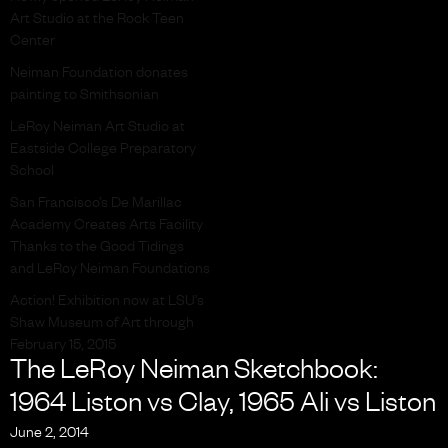
Art Studio at the Rock Teen
Center
Neiman Foundation donates
painting to Smithsonian
LeRoy Neiman Art Studio at
Eastside College Preparatory
School
San Francisco’s De Marillac
Academy Creates Arts Facility
Thanks to the Good Tidings
and LeRoy Neiman Foundations
Action! Exhibition now at LSU’s
Shaw Museum of Art through
February 15, 2015
The LeRoy Neiman Sketchbook:
1964 Liston vs Clay, 1965 Ali vs Liston
June 2, 2014