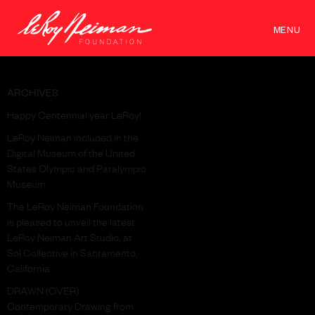
MENU
ARCHIVES
Happy Centennial year LeRoy!
LeRoy Neiman included in the
Digital Museum of the United
States Olympic and Paralympic
Museum
The LeRoy Neiman Foundation
is pleased to unveil the latest
LeRoy Neiman Art Studio, at
Sol Collective in Sacramento,
California.
DRAWN (OVER):
Contemporary Drawing from