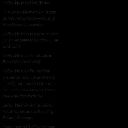
LeRoy Neiman Until Today
The LeRoy Neiman Art Studio
at Ali’s Alma Mater—Central
High School, Louisville
LeRoy Neiman in a group show
in Los Angeles May 25th- June
24th 2018
LeRoy Neiman Art Studio in
East Oakland opens!
LeRoy Neiman Foundation
makes donation of artwork to
The Muhammad Ali Center in
Louisville on what would have
been his 75th birthday.
LeRoy Neiman Art Studio for
Youth Opens in the Kelly High
School, Chicago
Newly opened LeRoy Neiman