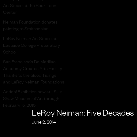
Art Studio at the Rock Teen
Center
Neiman Foundation donates
painting to Smithsonian
LeRoy Neiman Art Studio at
Eastside College Preparatory
School
San Francisco’s De Marillac
Academy Creates Arts Facility
Thanks to the Good Tidings
and LeRoy Neiman Foundations
Action! Exhibition now at LSU’s
Shaw Museum of Art through
February 15, 2015
LeRoy Neiman: Five Decades
June 2, 2014