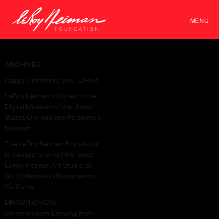
MENU
ARCHIVES
Happy Centennial year LeRoy!
LeRoy Neiman included in the
Digital Museum of the United
States Olympic and Paralympic
Museum
The LeRoy Neiman Foundation
is pleased to unveil the latest
LeRoy Neiman Art Studio, at
Sol Collective in Sacramento,
California.
DRAWN (OVER):
Contemporary Drawing from