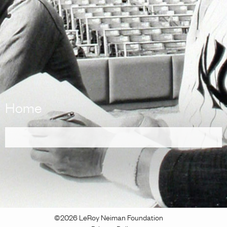
Home
©2026 LeRoy Neiman Foundation